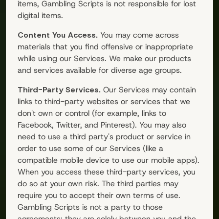
items,
Gambling Scripts
is not responsible for lost
digital items.
Content You Access.
You may come across
materials that you find offensive or inappropriate
while using our Services. We make our products
and services available for diverse age groups.
Third-Party Services.
Our Services may contain
links to third-party websites or services that we
don't own or control (for example, links to
Facebook, Twitter, and Pinterest). You may also
need to use a third party's product or service in
order to use some of our Services (like a
compatible mobile device to use our mobile apps).
When you access these third-party services, you
do so at your own risk. The third parties may
require you to accept their own terms of use.
Gambling Scripts
is not a party to those
agreements; they are solely between you and the