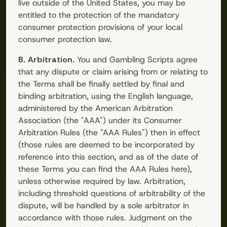
live outside of the United States, you may be
entitled to the protection of the mandatory
consumer protection provisions of your local
consumer protection law.
B. Arbitration.
You and
Gambling Scripts
agree
that any dispute or claim arising from or relating to
the Terms shall be finally settled by final and
binding arbitration, using the English language,
administered by the American Arbitration
Association (the "AAA") under its Consumer
Arbitration Rules (the "AAA Rules") then in effect
(those rules are deemed to be incorporated by
reference into this section, and as of the date of
these Terms you can find the AAA Rules here),
unless otherwise required by law. Arbitration,
including threshold questions of arbitrability of the
dispute, will be handled by a sole arbitrator in
accordance with those rules. Judgment on the