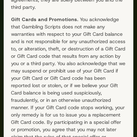
third party.
Gift Cards and Promotions.
You acknowledge
that
Gambling Scripts
does not make any
warranties with respect to your Gift Card balance
and is not responsible for any unauthorized access
to, or alteration, theft, or destruction of a Gift Card
or Gift Card code that results from any action by
you or a third party. You also acknowledge that we
may suspend or prohibit use of your Gift Card if
your Gift Card or Gift Card code has been
reported lost or stolen, or if we believe your Gift
Card balance is being used suspiciously,
fraudulently, or in an otherwise unauthorized
manner. If your Gift Card code stops working, your
only remedy is for us to issue you a replacement
Gift Card code. By participating in a special offer
or promotion, you agree that you may not later
claim that the rules of that special offer or