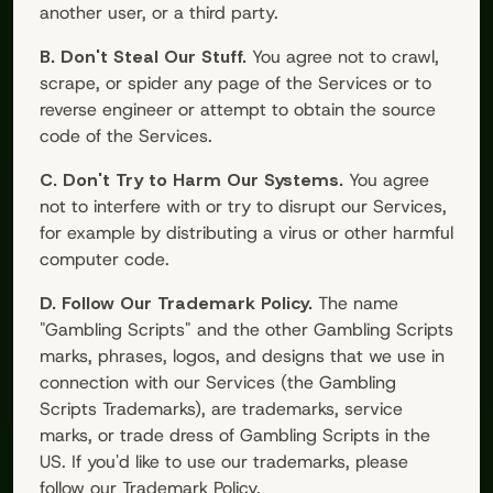
another user, or a third party.
B. Don't Steal Our Stuff.
You agree not to crawl,
scrape, or spider any page of the Services or to
reverse engineer or attempt to obtain the source
code of the Services.
C. Don't Try to Harm Our Systems.
You agree
not to interfere with or try to disrupt our Services,
for example by distributing a virus or other harmful
computer code.
D. Follow Our Trademark Policy.
The name
"
Gambling Scripts
" and the other
Gambling Scripts
marks, phrases, logos, and designs that we use in
connection with our Services (the
Gambling
Scripts
Trademarks), are trademarks, service
marks, or trade dress of
Gambling Scripts
in the
US. If you'd like to use our trademarks, please
follow our Trademark Policy.