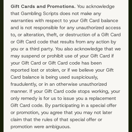
Gift Cards and Promotions.
You acknowledge
that
Gambling Scripts
does not make any
warranties with respect to your Gift Card balance
and is not responsible for any unauthorized access
to, or alteration, theft, or destruction of a Gift Card
or Gift Card code that results from any action by
you or a third party. You also acknowledge that we
may suspend or prohibit use of your Gift Card if
your Gift Card or Gift Card code has been
reported lost or stolen, or if we believe your Gift
Card balance is being used suspiciously,
fraudulently, or in an otherwise unauthorized
manner. If your Gift Card code stops working, your
only remedy is for us to issue you a replacement
Gift Card code. By participating in a special offer
or promotion, you agree that you may not later
claim that the rules of that special offer or
promotion were ambiguous.