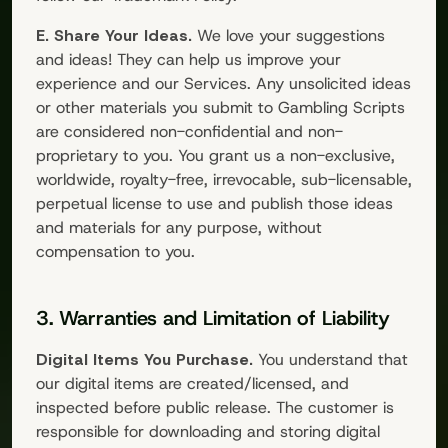
E. Share Your Ideas.
We love your suggestions
and ideas! They can help us improve your
experience and our Services. Any unsolicited ideas
or other materials you submit to
Gambling Scripts
are considered non-confidential and non-
proprietary to you. You grant us a non-exclusive,
worldwide, royalty-free, irrevocable, sub-licensable,
perpetual license to use and publish those ideas
and materials for any purpose, without
compensation to you.
3. Warranties and Limitation of Liability
Digital Items You Purchase.
You understand that
our digital items are created/licensed, and
inspected before public release. The customer is
responsible for downloading and storing digital