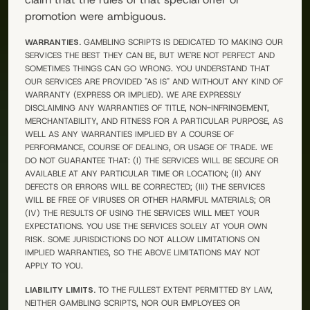
promotion were ambiguous.
WARRANTIES.
GAMBLING SCRIPTS
IS DEDICATED TO MAKING OUR
SERVICES THE BEST THEY CAN BE, BUT WE'RE NOT PERFECT AND
SOMETIMES THINGS CAN GO WRONG. YOU UNDERSTAND THAT
OUR SERVICES ARE PROVIDED "AS IS" AND WITHOUT ANY KIND OF
WARRANTY (EXPRESS OR IMPLIED). WE ARE EXPRESSLY
DISCLAIMING ANY WARRANTIES OF TITLE, NON-INFRINGEMENT,
MERCHANTABILITY, AND FITNESS FOR A PARTICULAR PURPOSE, AS
WELL AS ANY WARRANTIES IMPLIED BY A COURSE OF
PERFORMANCE, COURSE OF DEALING, OR USAGE OF TRADE. WE
DO NOT GUARANTEE THAT: (I) THE SERVICES WILL BE SECURE OR
AVAILABLE AT ANY PARTICULAR TIME OR LOCATION; (II) ANY
DEFECTS OR ERRORS WILL BE CORRECTED; (III) THE SERVICES
WILL BE FREE OF VIRUSES OR OTHER HARMFUL MATERIALS; OR
(IV) THE RESULTS OF USING THE SERVICES WILL MEET YOUR
EXPECTATIONS. YOU USE THE SERVICES SOLELY AT YOUR OWN
RISK. SOME JURISDICTIONS DO NOT ALLOW LIMITATIONS ON
IMPLIED WARRANTIES, SO THE ABOVE LIMITATIONS MAY NOT
APPLY TO YOU.
LIABILITY LIMITS.
TO THE FULLEST EXTENT PERMITTED BY LAW,
NEITHER
GAMBLING SCRIPTS
, NOR OUR EMPLOYEES OR