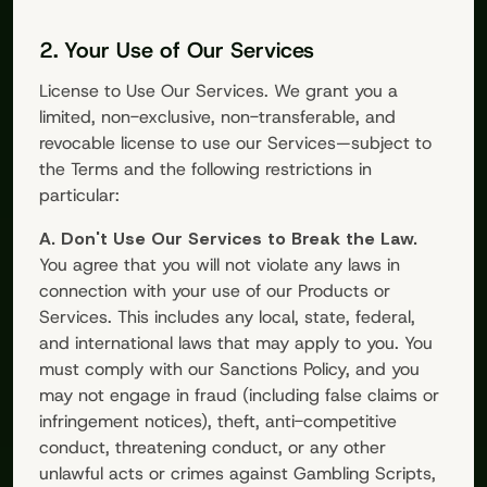
2. Your Use of Our Services
License to Use Our Services. We grant you a
limited, non-exclusive, non-transferable, and
revocable license to use our Services—subject to
the Terms and the following restrictions in
particular:
A. Don't Use Our Services to Break the Law.
You agree that you will not violate any laws in
connection with your use of our Products or
Services. This includes any local, state, federal,
and international laws that may apply to you. You
must comply with our Sanctions Policy, and you
may not engage in fraud (including false claims or
infringement notices), theft, anti-competitive
conduct, threatening conduct, or any other
unlawful acts or crimes against
Gambling Scripts
,