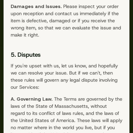
Damages and Issues.
Please inspect your order
upon reception and contact us immediately if the
item is defective, damaged or if you receive the
wrong item, so that we can evaluate the issue and
make it right.
5. Disputes
If you're upset with us, let us know, and hopefully
we can resolve your issue. But if we can't, then
these rules will govern any legal dispute involving
our Services:
A. Governing Law.
The Terms are governed by the
laws of the State of Massachusetts, without
regard to its conflict of laws rules, and the laws of
the United States of America. These laws will apply
no matter where in the world you live, but if you