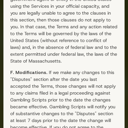
using the Services in your official capacity, and
you are legally unable to agree to the clauses in
this section, then those clauses do not apply to
you. In that case, the Terms and any action related
to the Terms will be governed by the laws of the
United States (without reference to conflict of
laws) and, in the absence of federal law and to the
extent permitted under federal law, the laws of the
State of Massachusetts.
F. Modifications.
If we make any changes to this
"Disputes" section after the date you last
accepted the Terms, those changes will not apply
to any claims filed in a legal proceeding against
Gambling Scripts
prior to the date the changes
became effective.
Gambling Scripts
will notify you
of substantive changes to the "Disputes" section
at least 7 days prior to the date the change will
become effective. If you do not agree to the