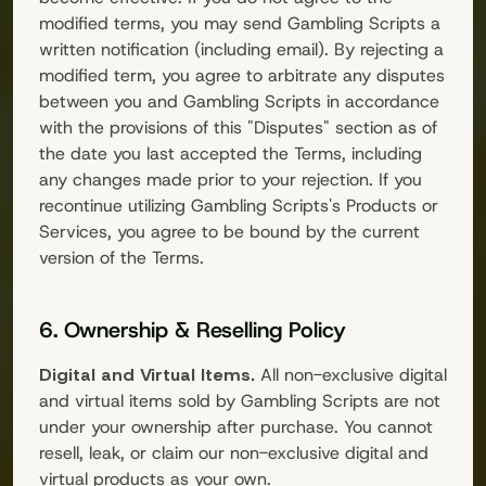
modified terms, you may send
Gambling Scripts
a
written notification (including email). By rejecting a
modified term, you agree to arbitrate any disputes
between you and
Gambling Scripts
in accordance
with the provisions of this "Disputes" section as of
the date you last accepted the Terms, including
any changes made prior to your rejection. If you
recontinue utilizing
Gambling Scripts
's Products or
Services, you agree to be bound by the current
version of the Terms.
6. Ownership & Reselling Policy
Digital and Virtual Items.
All non-exclusive digital
and virtual items sold by
Gambling Scripts
are not
under your ownership after purchase. You cannot
resell, leak, or claim our non-exclusive digital and
virtual products as your own.