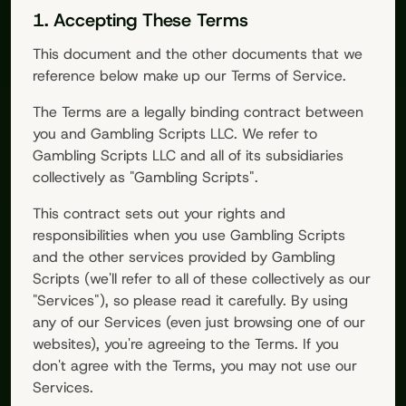
1. Accepting These Terms
This document and the other documents that we
reference below make up our Terms of Service.
The Terms are a legally binding contract between
you and
Gambling Scripts
LLC. We refer to
Gambling Scripts
LLC and all of its subsidiaries
collectively as "
Gambling Scripts
".
This contract sets out your rights and
responsibilities when you use
Gambling Scripts
and the other services provided by
Gambling
Scripts
(we'll refer to all of these collectively as our
"Services"), so please read it carefully. By using
any of our Services (even just browsing one of our
websites), you're agreeing to the Terms. If you
don't agree with the Terms, you may not use our
Services.