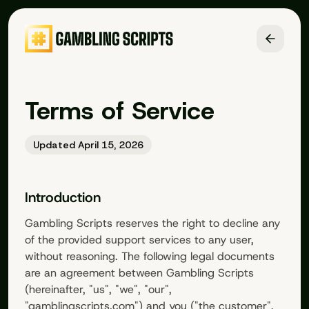
Terms of Service
Updated April 15, 2026
Introduction
Gambling Scripts
reserves the right to decline any
of the provided support services to any user,
without reasoning. The following legal documents
are an agreement between
Gambling Scripts
(hereinafter, "us", "we", "our",
"
gamblingscripts.com
") and you ("the customer",