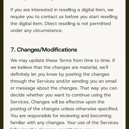
If you are interested in reselling a digital item, we
require you to contact us before you start reselling
the digital item. Direct reselling is not permitted
under any circumstance.
7. Changes/Modifications
We may update these Terms from time to time. If
we believe that the changes are material, we'll
definitely let you know by posting the changes
through the Services and/or sending you an email
or message about the changes. That way you can
decide whether you want to continue using the
Services. Changes will be effective upon the
posting of the changes unless otherwise specified.
You are responsible for reviewing and becoming
familiar with any changes. Your use of the Services