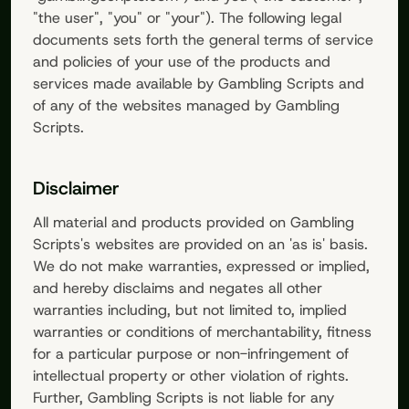
"the user", "you" or "your"). The following legal
documents sets forth the general terms of service
and policies of your use of the products and
services made available by
Gambling Scripts
and
of any of the websites managed by
Gambling
Scripts
.
Disclaimer
All material and products provided on
Gambling
Scripts
's websites are provided on an 'as is' basis.
We do not make warranties, expressed or implied,
and hereby disclaims and negates all other
warranties including, but not limited to, implied
warranties or conditions of merchantability, fitness
for a particular purpose or non-infringement of
intellectual property or other violation of rights.
Further,
Gambling Scripts
is not liable for any