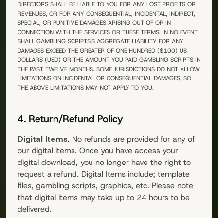
DIRECTORS SHALL BE LIABLE TO YOU FOR ANY LOST PROFITS OR
REVENUES, OR FOR ANY CONSEQUENTIAL, INCIDENTAL, INDIRECT,
SPECIAL, OR PUNITIVE DAMAGES ARISING OUT OF OR IN
CONNECTION WITH THE SERVICES OR THESE TERMS. IN NO EVENT
SHALL
GAMBLING SCRIPTS
'S AGGREGATE LIABILITY FOR ANY
DAMAGES EXCEED THE GREATER OF ONE HUNDRED ($100) US
DOLLARS (USD) OR THE AMOUNT YOU PAID
GAMBLING SCRIPTS
IN
THE PAST TWELVE MONTHS. SOME JURISDICTIONS DO NOT ALLOW
LIMITATIONS ON INCIDENTAL OR CONSEQUENTIAL DAMAGES, SO
THE ABOVE LIMITATIONS MAY NOT APPLY TO YOU.
4. Return/Refund Policy
Digital Items.
No refunds are provided for any of
our digital items. Once you have access your
digital download, you no longer have the right to
request a refund. Digital Items include; template
files, gambling scripts, graphics, etc. Please note
that digital items may take up to 24 hours to be
delivered.