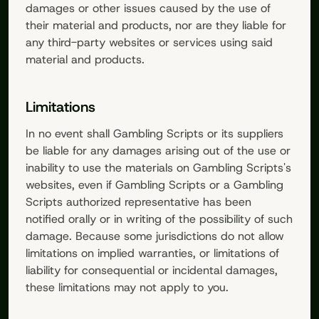
damages or other issues caused by the use of
their material and products, nor are they liable for
any third-party websites or services using said
material and products.
Limitations
In no event shall
Gambling Scripts
or its suppliers
be liable for any damages arising out of the use or
inability to use the materials on
Gambling Scripts
's
websites, even if
Gambling Scripts
or a
Gambling
Scripts
authorized representative has been
notified orally or in writing of the possibility of such
damage. Because some jurisdictions do not allow
limitations on implied warranties, or limitations of
liability for consequential or incidental damages,
these limitations may not apply to you.