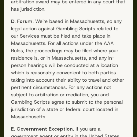
arbitration award may be entered in any court that
has jurisdiction.
D. Forum.
We're based in Massachusetts, so any
legal action against
Gambling Scripts
related to
our Services must be filed and take place in
Massachusetts. For all actions under the AAA
Rules, the proceedings may be filed where your
residence is, or in Massachusetts, and any in-
person hearings will be conducted at a location
which is reasonably convenient to both parties
taking into account their ability to travel and other
pertinent circumstances. For any actions not
subject to arbitration or mediation, you and
Gambling Scripts
agree to submit to the personal
jurisdiction of a state or federal court located in
Massachusetts.
E. Government Exception.
If you are a
government agent or entity in the United States