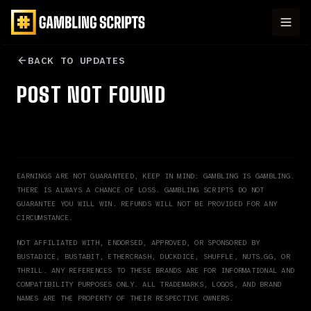
BACK TO UPDATES
POST NOT FOUND
EARNINGS ARE NOT GUARANTEED, KEEP IN MIND: GAMBLING IS GAMBLING.
THERE IS ALWAYS A CHANCE OF LOSS. GAMBLING SCRIPTS DO NOT
GUARANTEE YOU WILL WIN.
REFUNDS WILL NOT BE PROVIDED FOR ANY
CIRCUMSTANCE.
NOT AFFILIATED WITH, ENDORSED, APPROVED, OR SPONSORED BY
BUSTADICE, BUSTABIT, ETHERCRASH, DUCKDICE, SHUFFLE, NUTS.GG, OR
THRILL. ANY REFERENCES TO THESE BRANDS ARE FOR INFORMATIONAL AND
COMPATIBILITY PURPOSES ONLY. ALL TRADEMARKS, LOGOS, AND BRAND
NAMES ARE THE PROPERTY OF THEIR RESPECTIVE OWNERS.