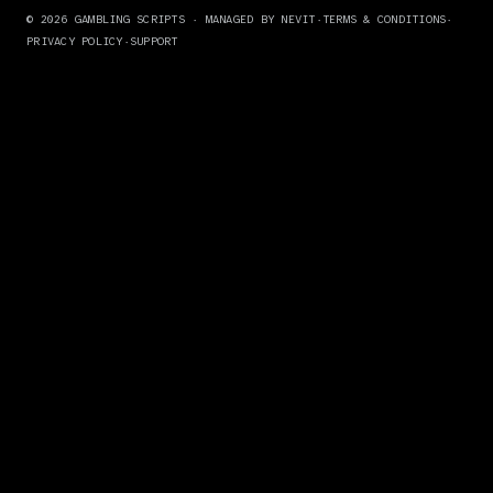
© 2026 GAMBLING SCRIPTS ·
MANAGED BY NEVIT
·
TERMS & CONDITIONS
·
PRIVACY POLICY
·
SUPPORT