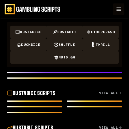
BUSTADICE
BUSTABIT
ETHERCRASH
DUCKDICE
SHUFFLE
THRILL
NUTS.GG
NEW!
BEST SELLER
BUSTADICE SCRIPTS
VIEW ALL
BEST SELLER
BUSTABIT SCRIPTS
VIEW ALL