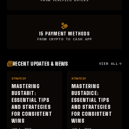
FROM VERIFIED BUYERS
15 PAYMENT METHODS
FROM CRYPTO TO CASH APP
RECENT UPDATES & NEWS
VIEW ALL
STRATEGY
STRATEGY
MASTERING
MASTERING
BUSTABIT:
BUSTADICE:
ESSENTIAL TIPS
ESSENTIAL TIPS
AND STRATEGIES
AND STRATEGIES
FOR CONSISTENT
FOR CONSISTENT
WINS
WINS