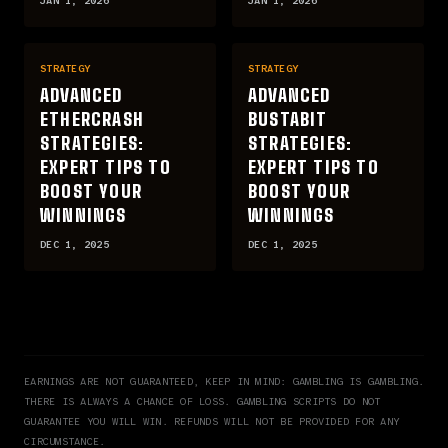
JAN 1, 2026
JAN 1, 2026
STRATEGY
STRATEGY
ADVANCED
ADVANCED
ETHERCRASH
BUSTABIT
STRATEGIES:
STRATEGIES:
EXPERT TIPS TO
EXPERT TIPS TO
BOOST YOUR
BOOST YOUR
WINNINGS
WINNINGS
DEC 1, 2025
DEC 1, 2025
EARNINGS ARE NOT GUARANTEED, KEEP IN MIND: GAMBLING IS GAMBLING.
THERE IS ALWAYS A CHANCE OF LOSS. GAMBLING SCRIPTS DO NOT
GUARANTEE YOU WILL WIN.
REFUNDS WILL NOT BE PROVIDED FOR ANY
CIRCUMSTANCE.