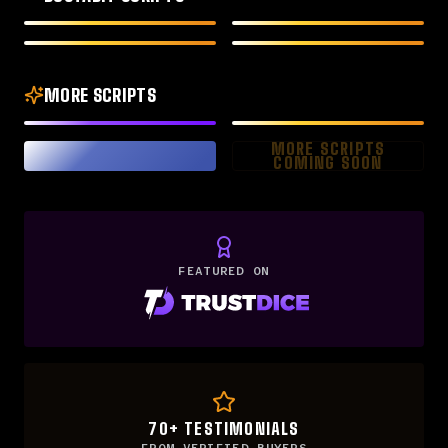
MORE SCRIPTS
NEW!
MORE SCRIPTS
COMING SOON
FEATURED ON
70+ TESTIMONIALS